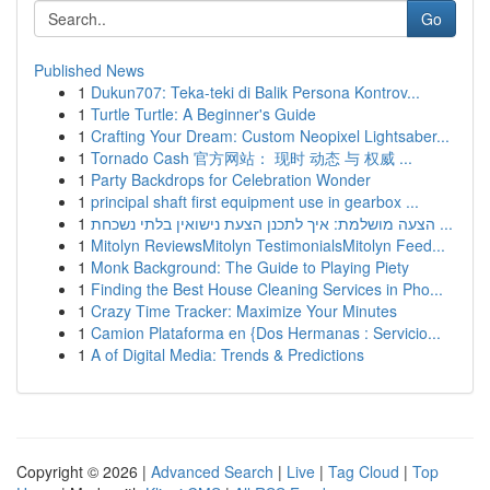
Go
Published News
1
Dukun707: Teka-teki di Balik Persona Kontrov...
1
Turtle Turtle: A Beginner's Guide
1
Crafting Your Dream: Custom Neopixel Lightsaber...
1
Tornado Cash 官方网站： 现时 动态 与 权威 ...
1
Party Backdrops for Celebration Wonder
1
principal shaft first equipment use in gearbox ...
1
הצעה מושלמת: איך לתכנן הצעת נישואין בלתי נשכחת ...
1
Mitolyn ReviewsMitolyn TestimonialsMitolyn Feed...
1
Monk Background: The Guide to Playing Piety
1
Finding the Best House Cleaning Services in Pho...
1
Crazy Time Tracker: Maximize Your Minutes
1
Camion Plataforma en {Dos Hermanas : Servicio...
1
A of Digital Media: Trends & Predictions
Copyright © 2026 |
Advanced Search
|
Live
|
Tag Cloud
|
Top