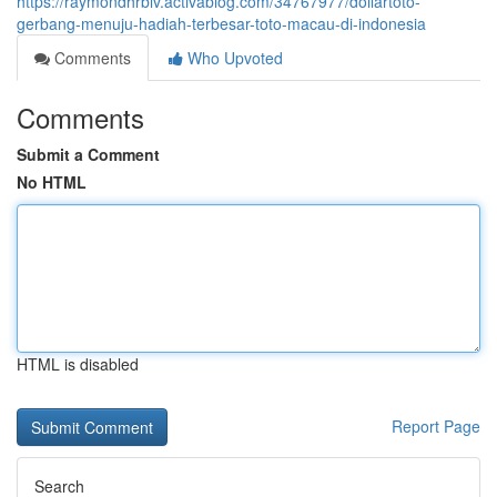
https://raymondhrblv.activablog.com/34767977/dollartoto-
gerbang-menuju-hadiah-terbesar-toto-macau-di-indonesia
Comments
Who Upvoted
Comments
Submit a Comment
No HTML
HTML is disabled
Report Page
Search