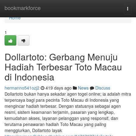
Home
bookmarkforce
Togg
navi
Home
1
Dollartoto: Gerbang Menuju
Hadiah Terbesar Toto Macau
di Indonesia
hermanno541ozj2
419 days ago
News
Discuss
Dollartoto bukan hanya sekadar agen togel online; ia adalah mitra
terpercaya bagi para pecinta Toto Macau di Indonesia yang
mengincar hadiah terbesar. Dengan statusnya sebagai agen
resmi, sistem keamanan terjamin, pasaran yang lengkap,
kemudahan akses, layanan pelanggan yang responsif, dan
terutama penawaran hadiah Toto Macau yang paling
menggiurkan, Dollartoto layak