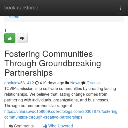
Home
bookmarkforce
Togg
navi
Home
1
Fostering Communities
Through Groundbreaking
Partnerships
abelulow561412
419 days ago
News
Discuss
TCVIP's mission is to cultivate communities by creating lasting
relationships. We believe that lasting change comes from
partnering with individuals, organizations, and businesses.
Through our comprehensive range of
https://chiarapvdc158009.collectblogs.com/80307879/fostering-
communities-through-creative-partnerships
Comments
Who Upvoted