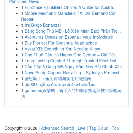
Published News
1
Purchase Painkillers Online: A Guide for Austra...
1
Mobile Mechanic Mansfield TX: On-Demand Car
Repair
1
It's Bingo Bonanza!
1
Bảng Song Thủ MB · Lô Xiên Miền Bắc: Phân Tíc...
1
Aventuras Únicas en España : Viaje Inolvidable
1
Buy Fioricet For Continual head aches
1
Vykat XR: Everything You Need to Know
1
Cho Thuê Căn Hộ Happy One Central – Giá Tốt , ...
1
Long Lasting Comfort Through Trusted Electrical...
1
Cầu Cặp 3 Càng MB Ngày Hôm Nay Rất Chính Xác
1
Nova Scrap Copper Recycling – Sydney’s Professi...
1
爱思助手：全面评测与实用功能指南
1
ufa888: คู่มือฉบับสมบูรณ์สำหรับมือใหม่
1
gameone娛樂城：新手入門初學者指南與技巧策略玩
法
Copyright © 2026 |
Advanced Search
|
Live
|
Tag Cloud
|
Top