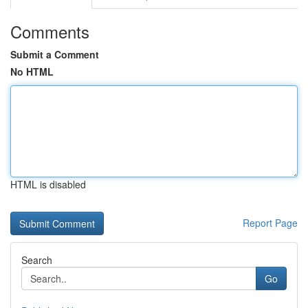
Comments
Submit a Comment
No HTML
HTML is disabled
Report Page
Search
Go