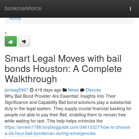
Home
bookmarkforce
Togg
navi
Home
1
Smart Legal Moves with bail
bonds Houston: A Complete
Walkthrough
janisag5567
419 days ago
News
Discuss
Why Bail Bond Provider Are Essential: Insights Into Their
Significance and Capability Bail bond solutions play a substantial
duty in the legal system. They supply crucial financial backing for
people not able to pay their Bail, enabling them to remain free
while waiting for test. This help helps minimize the
https://annein7788.boyblogguide.com/34613327/how-to-choose-
a-24-hour-bail-bondsman-during-emergencies