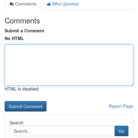
Comments
Who Upvoted
Comments
Submit a Comment
No HTML
HTML is disabled
Report Page
Search
Go