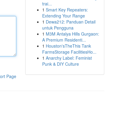
trai...
1
Smart Key Repeaters:
Extending Your Range
1
Dewa212: Panduan Detail
untuk Pengguna
1
M3M Antalya Hills Gurgaon:
A Premium Residenti...
1
Houston'sTheThis Tank
FarmsStorage FacilitiesHo...
1
Anarchy Label: Feminist
Punk & DIY Culture
ort Page