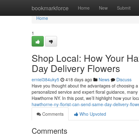
Home
bookmarkforce
Home
New
Submit
Home
1
Shop Local: How Your Ha
Day Delivery Flowers
erniel384uky5
418 days ago
News
Discuss
Have you thought about the advantages of choosing a lo
personalized service and expert floral guidance, many l
Hawthorne NY. In this post, we’ll highlight how your loc
hawthorne-ny-florist-can-send-same-day-delivery-flow
Comments
Who Upvoted
Comments