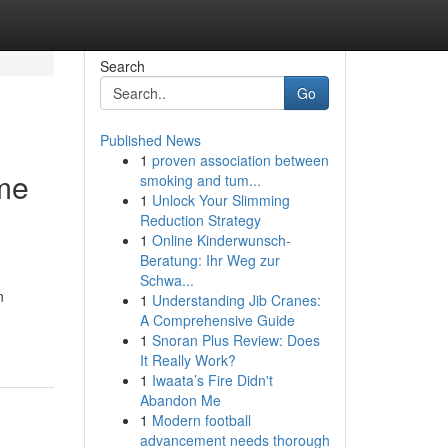
Search
Go
Published News
1
proven association between
me
smoking and tum...
1
Unlock Your Slimming
Reduction Strategy
1
Online Kinderwunsch-
Beratung: Ihr Weg zur
g
Schwa...
n
1
Understanding Jib Cranes:
A Comprehensive Guide
1
Snoran Plus Review: Does
It Really Work?
1
Iwaata’s Fire Didn't
Abandon Me
1
Modern football
advancement needs thorough