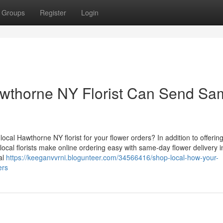
Groups
Register
Login
wthorne NY Florist Can Send Sa
cal Hawthorne NY florist for your flower orders? In addition to offerin
ocal florists make online ordering easy with same-day flower delivery i
al
https://keeganvvrni.blogunteer.com/34566416/shop-local-how-your-
ers