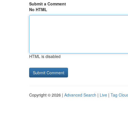
Submit a Comment
No HTML
HTML is disabled
Copyright © 2026 |
Advanced Search
|
Live
|
Tag Clou