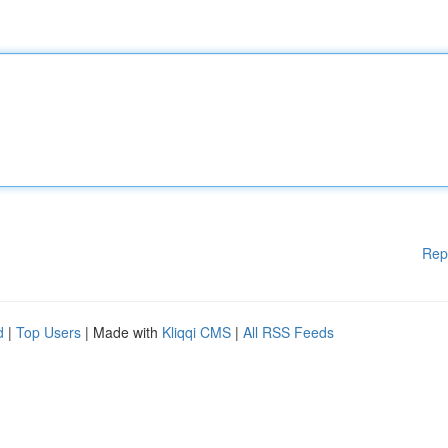
Rep
d
|
Top Users
| Made with
Kliqqi CMS
|
All RSS Feeds