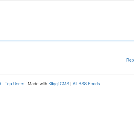
Rep
d
|
Top Users
| Made with
Kliqqi CMS
|
All RSS Feeds