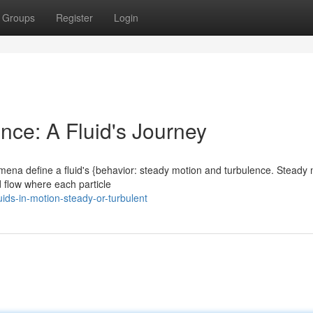
Groups
Register
Login
nce: A Fluid's Journey
mena define a fluid's {behavior: steady motion and turbulence. Steady 
d flow where each particle
ids-in-motion-steady-or-turbulent