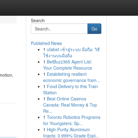
Search
Go
Published News
1
ufabet เข้าสู่ระบบ มือถือ: วิธี
ใช้งานบนมือถือ
1
BetBuzz365 Agent List:
Your Complete Resource
1
Establishing resilient
motion,
economic governance fram...
1
Food Delivery to this Train
Station
1
Best Online Casinos
Canada: Real Money & Top
Re...
1
Toronto Robotics Programs
for Youngsters: Sp...
1
High-Purity Aluminium
Ingots: 0.999% Grade Expl...