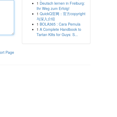
1
Deutsch lernen in Freiburg:
Ihr Weg zum Erfolg!
1
QuickQ官网：官方copyright
与深入介绍
1
BOLA365 : Cara Pemula
1
A Complete Handbook to
Tartan Kilts for Guys: S...
ort Page