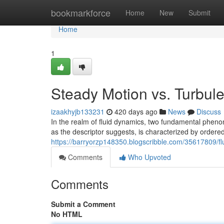
Home
bookmarkforce
Home
New
Submit
Home
1
Steady Motion vs. Turbule
izaakhyjb133231
420 days ago
News
Discuss
In the realm of fluid dynamics, two fundamental pheno
as the descriptor suggests, is characterized by ordere
https://barryorzp148350.blogscribble.com/35617809/flu
Comments
Who Upvoted
Comments
Submit a Comment
No HTML