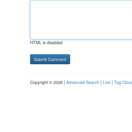
HTML is disabled
Copyright © 2026 |
Advanced Search
|
Live
|
Tag Clou