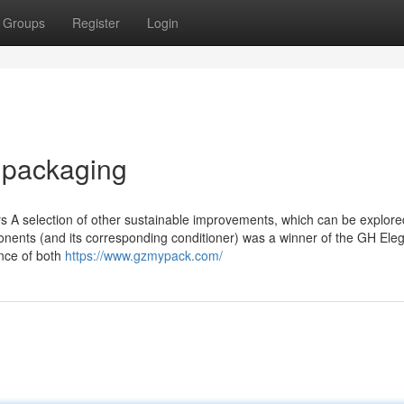
Groups
Register
Login
e packaging
ers A selection of other sustainable improvements, which can be explor
ponents (and its corresponding conditioner) was a winner of the GH Ele
nce of both
https://www.gzmypack.com/