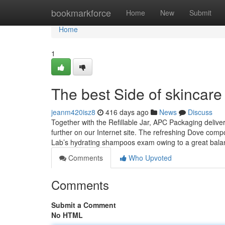
Home
bookmarkforce
Home
New
Submit
Home
1
The best Side of skincar
jeanm420isz8
416 days ago
News
Discuss
Together with the Refillable Jar, APC Packaging deliv
further on our Internet site. The refreshing Dove com
Lab’s hydrating shampoos exam owing to a great bala
Comments
Who Upvoted
Comments
Submit a Comment
No HTML