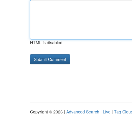
HTML is disabled
Copyright © 2026 |
Advanced Search
|
Live
|
Tag Clou