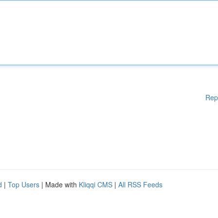
Rep
d
|
Top Users
| Made with
Kliqqi CMS
|
All RSS Feeds