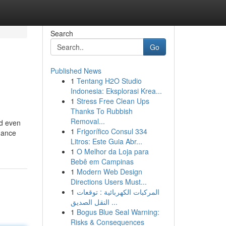
Search
Go
Published News
1
Tentang H2O Studio
Indonesia: Eksplorasi Krea...
1
Stress Free Clean Ups
Thanks To Rubbish
Removal...
ed even
1
Frigorífico Consul 334
gance
Litros: Este Guia Abr...
1
O Melhor da Loja para
Bebê em Campinas
1
Modern Web Design
Directions Users Must...
1
المركبات الكهربائية : توقعات
النقل الصديق ...
1
Bogus Blue Seal Warning:
Risks & Consequences