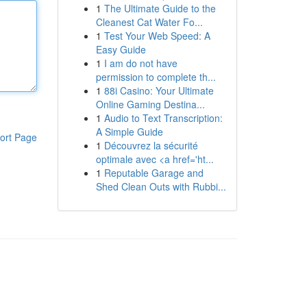
1
The Ultimate Guide to the
Cleanest Cat Water Fo...
1
Test Your Web Speed: A
Easy Guide
1
I am do not have
permission to complete th...
1
88i Casino: Your Ultimate
Online Gaming Destina...
1
Audio to Text Transcription:
A Simple Guide
ort Page
1
Découvrez la sécurité
optimale avec <a href='ht...
1
Reputable Garage and
Shed Clean Outs with Rubbi...