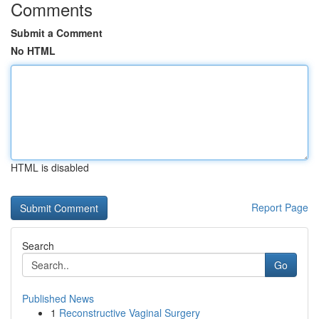
Comments
Submit a Comment
No HTML
HTML is disabled
Report Page
Search
Go
Published News
1
Reconstructive Vaginal Surgery