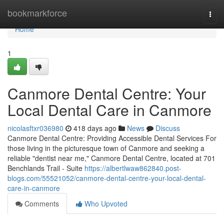
Home
bookmarkforce
Togg
navi
Home
1
Canmore Dental Centre: Your
Local Dental Care in Canmore
nicolasftxr036980
418 days ago
News
Discuss
Canmore Dental Centre: Providing Accessible Dental Services For
those living in the picturesque town of Canmore and seeking a
reliable "dentist near me," Canmore Dental Centre, located at 701
Benchlands Trail - Suite
https://albertlwaw862840.post-
blogs.com/55521052/canmore-dental-centre-your-local-dental-
care-in-canmore
Comments
Who Upvoted