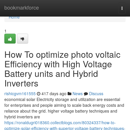
Home
bookmarkforce
Togg
navi
Home
1
How To optimize photo voltaic
Efficiency with High Voltage
Battery units and Hybrid
Inverters
rishicgvm161555
417 days ago
News
Discuss
economical solar Electricity storage and utilization are essential
for enterprises and people aiming to scale back energy costs and
reliance about the grid. higher voltage battery techniques and
hybrid inverters are
https://ronaldugri018360.collectblogs.com/80324337/how-to-
optimize-solar-efficiency-with-superior-voltage-battery-techniques-