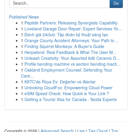
Go
Published News
1
Peptide Partners: Releasing Synergistic Capability
1
Loveland Garage Door Repair: Expert Services Yo...
1
Đánh giá 24club: Tập đoàn kỹ thuật sáng tạo
1
Orange County Accident Attorneys: Your Path to ...
1
Finding Squirrel Monkeys: A Buyer's Guide
1
Herpafend: Real Feedback & What The User M...
1
Unleash Creativity: Your Assorted 6d6 Ceramic D...
1
Profile bending machine vs section bending mach...
1
Oakland Employment Counsel: Defending Your
Care...
1
KKTC'de Rüya Ev: Değerler ve Alanlar
1
Unlocking CloudFox: Empowering Cloud Power
1
eSIM Speed Check: How Quick is Your Link ?
1
Getting a Tourist Visa for Canada - Noida Experts
Copyright © 2026 |
Advanced Search
|
Live
|
Tag Cloud
|
Top