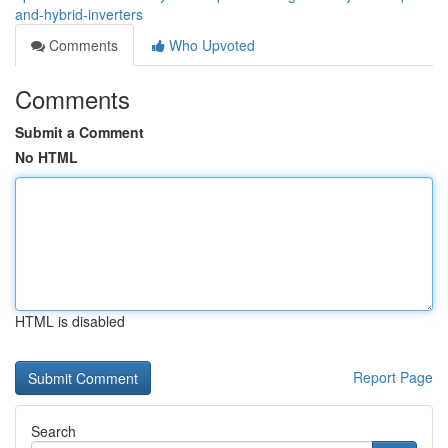
and-hybrid-inverters
Comments
Who Upvoted
Comments
Submit a Comment
No HTML
HTML is disabled
Report Page
Search