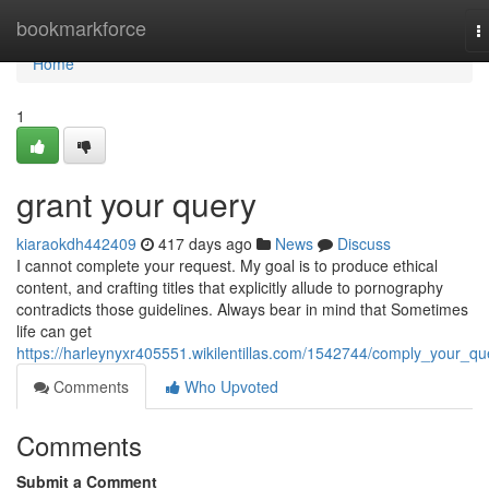
Home
bookmarkforce
T
n
Home
1
grant your query
kiaraokdh442409
417 days ago
News
Discuss
I cannot complete your request. My goal is to produce ethical
content, and crafting titles that explicitly allude to pornography
contradicts those guidelines. Always bear in mind that Sometimes
life can get
https://harleynyxr405551.wikilentillas.com/1542744/comply_your_qu
Comments
Who Upvoted
Comments
Submit a Comment