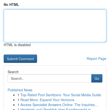
No HTML
HTML is disabled
Report Page
Search
Go
Published News
1
Top-Rated Pool Sanitizers: Your Social Media Guide
1
Read More: Expand Your Horizons
1
Access Specialist Answers Online: The Inquiries...
1
Vergleich und Überblick über Familienrecht in ...