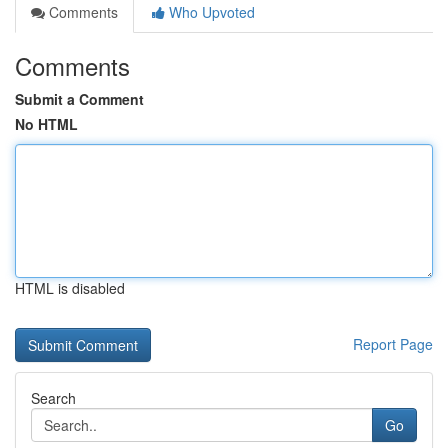
Comments
Who Upvoted
Comments
Submit a Comment
No HTML
HTML is disabled
Report Page
Search
Go