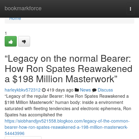
Home
bookmarkforce
Togg
navi
Home
1
“Legacy on the normal Bearer:
How Ron Spates Reawakened
a $198 Million Masterwork”
harleykbkv572312
419 days ago
News
Discuss
“Legacy of the regular Bearer: How Ron Spates Reawakened a
$198 Million Masterwork” human body: inside a environment
saturated with fleeting tendencies and electronic ephemera, Ron
Spates has accomplished the
https://siobhandjyv521558.blogkoo.com/legacy-of-the-common-
bearer-how-ron-spates-reawakened-a-198-million-masterwork-
54443996