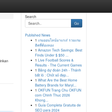
Search
Go
Published News
1
เกมออนไลน์มาแรง! รวมเกม
ฮิตที่ต้องลอง
1
Amazon Tech Savings: Best
Finds Under $ $50 ...
1
Live Football Scores &
inkan
Results - The Current Games
1
Bảng dự đoán 24h - Thánh
bắt lô : Chốt số đẹp...
1
What Are the Best Home
Battery Brands for Maryl...
1
OKFUN Trang Chu OKFUN
com Chinh Thuc 2026
Khong...
1
Guía Completa Gratuita de
SEO para 2024