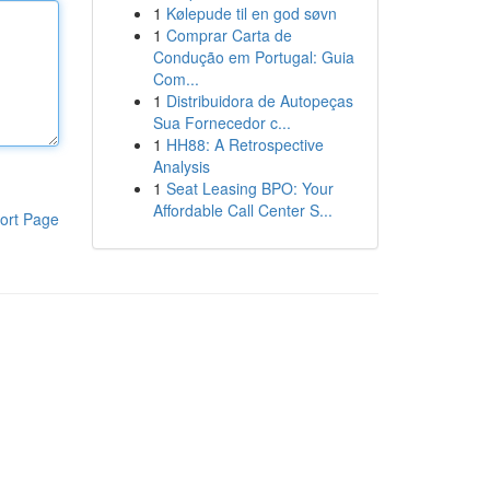
1
Kølepude til en god søvn
1
Comprar Carta de
Condução em Portugal: Guia
Com...
1
Distribuidora de Autopeças
Sua Fornecedor c...
1
HH88: A Retrospective
Analysis
1
Seat Leasing BPO: Your
Affordable Call Center S...
ort Page