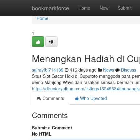
Home
bookmarkforce
Home
New
Submit
Home
1
Menangkan Hadiah di Cu
sairayfbi714189
416 days ago
News
Discuss
Situs Slot Gacor Hoki di Cuputoto menggoda para p
demo Mahjong Ways dan rasakan sensasi bermain unik 
https://directoryalbum.com/listings13245634/menangk
Comments
Who Upvoted
Comments
Submit a Comment
No HTML