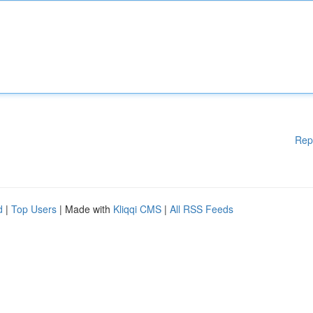
Rep
d
|
Top Users
| Made with
Kliqqi CMS
|
All RSS Feeds