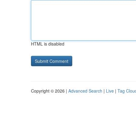
HTML is disabled
Copyright © 2026 |
Advanced Search
|
Live
|
Tag Clou