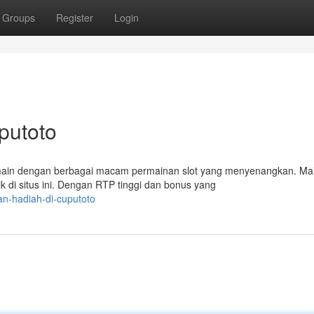
Groups
Register
Login
putoto
emain dengan berbagai macam permainan slot yang menyenangkan. Ma
di situs ini. Dengan RTP tinggi dan bonus yang
an-hadiah-di-cuputoto