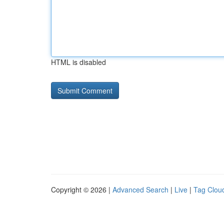
HTML is disabled
Copyright © 2026 |
Advanced Search
|
Live
|
Tag Clou