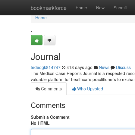
Home
bookmarkforce
Home
New
Submit
Home
1
Journal
tedeqgk814747
418 days ago
News
Discuss
The Medical Case Reports Journal is a respected resourc
valuable platform for healthcare practitioners to exc
Comments
Who Upvoted
Comments
Submit a Comment
No HTML