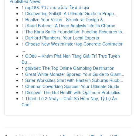
Published News
1
rpg168: รีวิว เกม สล็อต ใหม่ ล่าสุด
1
Discovering Shilajit: A Ultimate Guide to Prope...
1
Realize Your Vision : Structural Design & ...
1
{Kauri Butanol: A Deep Analysis into its Charac...
1
The Karla Smith Foundation: Funding Research fo...
1
Dartford Plumbers: Your Local Experts
1
Choose New Westminster top Concrete Contractor
...
1
GO88 – Khám Phá Nền Tảng Giải Trí Trực Tuyến
Đư...
1
gt99bet: The Top Online Gambling Destination
1
Great White Monster Spores: Your Guide to Giant...
1
Safer Worksites Start with Eastern Suburbs Rubb...
1
Chennai Coworking Spaces: Your Ultimate Guide
1
Discover The Gut Health with Optimum Probiotics
1
Thánh Lô 2 Nháy – Chốt Số Hôm Nay, Tỷ Lệ Ăn
Cao!