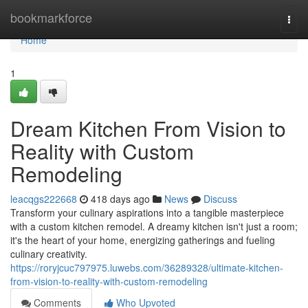
Home
bookmarkforce
Togg
navi
Home
1
Dream Kitchen From Vision to
Reality with Custom
Remodeling
leacqgs222668
418 days ago
News
Discuss
Transform your culinary aspirations into a tangible masterpiece
with a custom kitchen remodel. A dreamy kitchen isn't just a room;
it's the heart of your home, energizing gatherings and fueling
culinary creativity.
https://roryjcuc797975.luwebs.com/36289328/ultimate-kitchen-
from-vision-to-reality-with-custom-remodeling
Comments
Who Upvoted