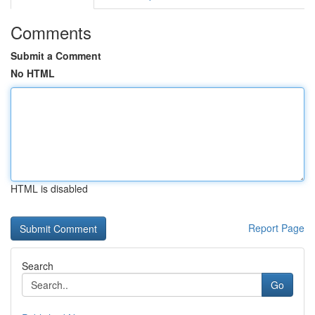
Comments
Submit a Comment
No HTML
HTML is disabled
Report Page
Search
Go