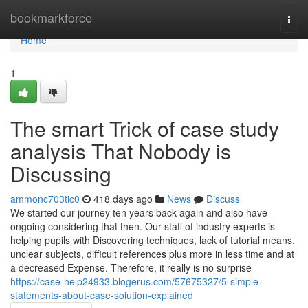
Home
bookmarkforce
Togg
navi
Home
1
The smart Trick of case study
analysis That Nobody is
Discussing
ammonc703tic0
418 days ago
News
Discuss
We started our journey ten years back again and also have
ongoing considering that then. Our staff of industry experts is
helping pupils with Discovering techniques, lack of tutorial means,
unclear subjects, difficult references plus more in less time and at
a decreased Expense. Therefore, it really is no surprise
https://case-help24933.blogerus.com/57675327/5-simple-
statements-about-case-solution-explained