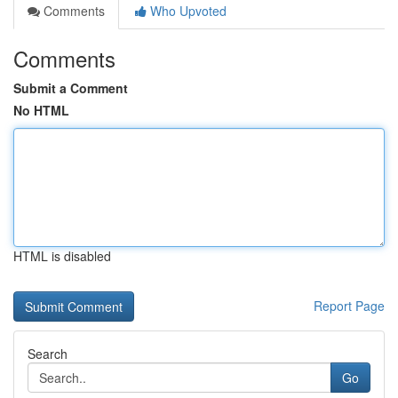
Comments
Who Upvoted
Comments
Submit a Comment
No HTML
HTML is disabled
Report Page
Search
Go