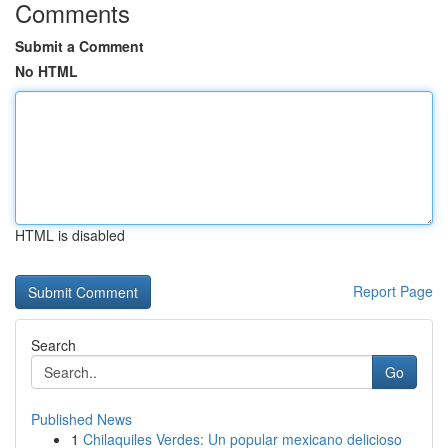
Comments
Submit a Comment
No HTML
HTML is disabled
Report Page
Search
Go
Published News
1
Chilaquiles Verdes: Un popular mexicano delicioso