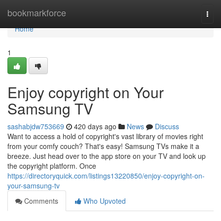
Home
bookmarkforce
Togg
navi
Home
1
Enjoy copyright on Your
Samsung TV
sashabjdw753669
420 days ago
News
Discuss
Want to access a hold of copyright's vast library of movies right
from your comfy couch? That's easy! Samsung TVs make it a
breeze. Just head over to the app store on your TV and look up
the copyright platform. Once
https://directoryquick.com/listings13220850/enjoy-copyright-on-
your-samsung-tv
Comments
Who Upvoted