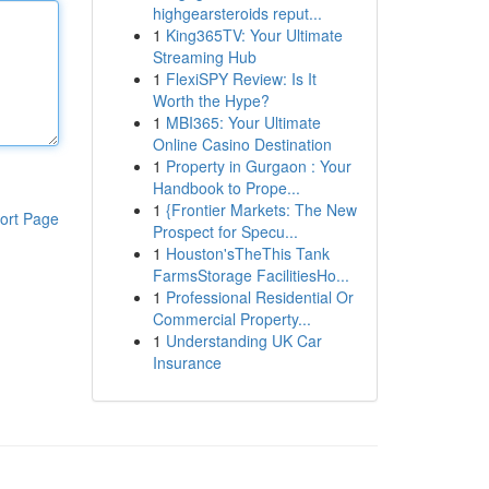
highgearsteroids reput...
1
King365TV: Your Ultimate
Streaming Hub
1
FlexiSPY Review: Is It
Worth the Hype?
1
MBI365: Your Ultimate
Online Casino Destination
1
Property in Gurgaon : Your
Handbook to Prope...
1
{Frontier Markets: The New
ort Page
Prospect for Specu...
1
Houston'sTheThis Tank
FarmsStorage FacilitiesHo...
1
Professional Residential Or
Commercial Property...
1
Understanding UK Car
Insurance