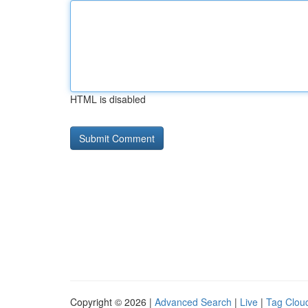
HTML is disabled
Copyright © 2026 |
Advanced Search
|
Live
|
Tag Clou