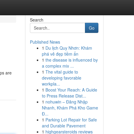
Search
Go
Published News
1
Du lịch Quy Nhơn: Khám
phá vẻ đẹp tiềm ẩn
1
the disease is influenced by
a complex mix ...
1
The vital guide to
ps are
developing favorable
workpla...
1
Boost Your Reach: A Guide
to Press Release Dist...
1
nohuwin – Đăng Nhập
Nhanh, Khám Phá Kho Game
Đ...
1
Parking Lot Repair for Safe
and Durable Pavement
1
highgearsteroids reviews