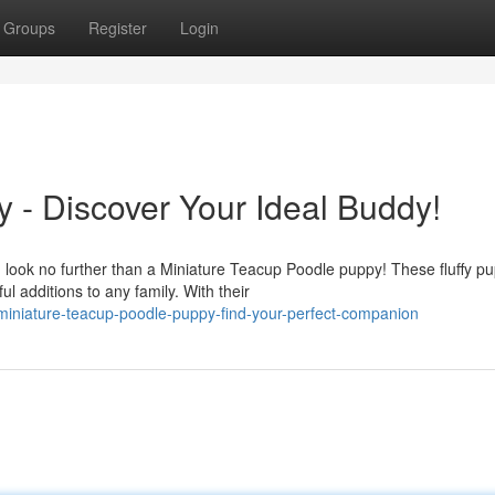
Groups
Register
Login
 - Discover Your Ideal Buddy!
look no further than a Miniature Teacup Poodle puppy! These fluffy pu
 additions to any family. With their
niature-teacup-poodle-puppy-find-your-perfect-companion