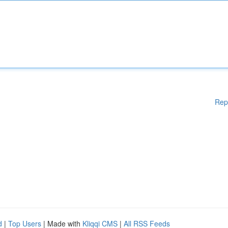
Rep
d
|
Top Users
| Made with
Kliqqi CMS
|
All RSS Feeds