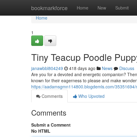
Home
bookmarkforce
Home
New
Submit
Home
1
Tiny Teacup Poodle Puppy
janawbbl804249
418 days ago
News
Discuss
Are you for a devoted and energetic companion? Then 
known for their eagerness to please and make wonderful
https://aadamsgmn114800.blogdemls.com/35351694/mi
Comments
Who Upvoted
Comments
Submit a Comment
No HTML