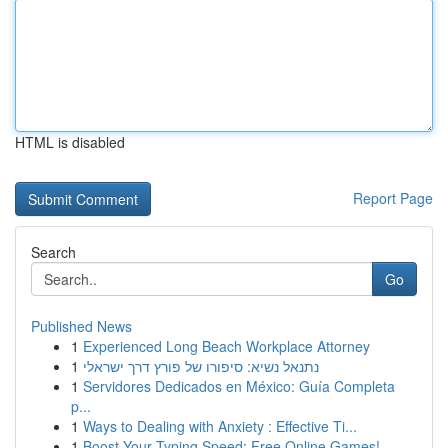
HTML is disabled
Report Page
Search
Go
Published News
1
Experienced Long Beach Workplace Attorney
1
נתנאל נשיא: סיפורו של פורץ דרך ישראלי
1
Servidores Dedicados en México: Guía Completa
p...
1
Ways to Dealing with Anxiety : Effective Ti...
1
Boost Your Typing Speed: Free Online Games!