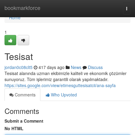
Home
bookmarkforce
Togg
navi
Home
1
Tesisat
jordan0c08clt5
417 days ago
News
Discuss
Tesisat alanında uzman ekibimizle kaliteli ve ekonomik çözümler
sunuyoruz. Tüm işlerimiz garantili olarak yapılmaktadır.
https://sites.google.com/view/etimesguttesisatcii/ana-sayfa
Comments
Who Upvoted
Comments
Submit a Comment
No HTML