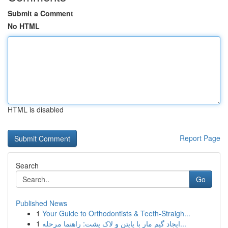
Submit a Comment
No HTML
HTML is disabled
Report Page
Search
Go
Published News
1
Your Guide to Orthodontists & Teeth-Straigh...
1
ایجاد گیم مار با پایتن و لاک پشت: راهنما مرحله...