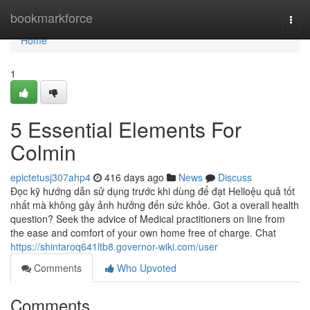
Home
bookmarkforce
Togg
navi
Home
1
5 Essential Elements For
Colmin
epictetusj307ahp4
416 days ago
News
Discuss
Đọc kỹ hướng dẫn sử dụng trước khi dùng để đạt Helloệu quả tốt
nhất mà không gây ảnh hưởng đến sức khỏe. Got a overall health
question? Seek the advice of Medical practitioners on line from
the ease and comfort of your own home free of charge. Chat
https://shintaroq641ltb8.governor-wiki.com/user
Comments
Who Upvoted
Comments