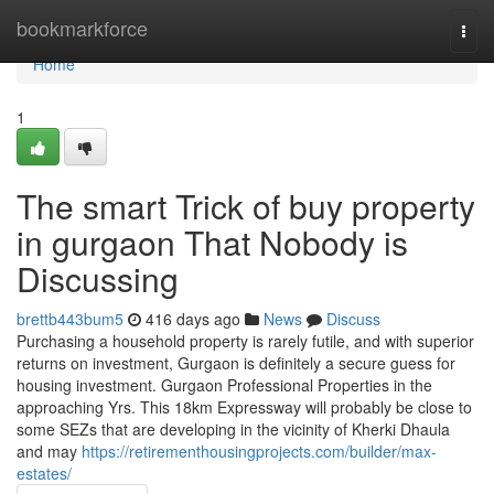
Home
bookmarkforce
Togg
navi
Home
1
The smart Trick of buy property
in gurgaon That Nobody is
Discussing
brettb443bum5
416 days ago
News
Discuss
Purchasing a household property is rarely futile, and with superior
returns on investment, Gurgaon is definitely a secure guess for
housing investment. Gurgaon Professional Properties in the
approaching Yrs. This 18km Expressway will probably be close to
some SEZs that are developing in the vicinity of Kherki Dhaula
and may
https://retirementhousingprojects.com/builder/max-
estates/