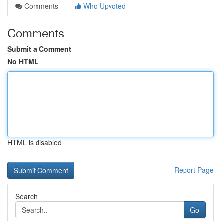
Comments
Who Upvoted
Comments
Submit a Comment
No HTML
HTML is disabled
Report Page
Search
Go