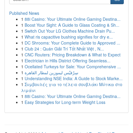
Published News
1
88i Casino: Your Ultimate Online Gaming Destina...
1
Boost Your Sight: A Guide to Glass Coating & Sh...
1
Switch Out Your LG Clothes Machine Drain Pu...
1
What ris capacitive bushing signifies for dry e...
1
DC Shrooms: Your Complete Guide to Approved ...
1
Club 24 : Quán Giải Trí Tốt Nhất Việt , N...
1
CNC Routers: Pricing Breakdown & What to Expect
1
Electrician in Hills District Offering Seamless...
1
Ocellated Turkeys for Sale: Your Comprehensive ...
1
سِرْفيْس ليموزين لمطار القاهرة
1
Understanding NSE India: A Guide to Stock Marke...
1
Συμβουλές για το τέλειο σουβλάκι Μύτικα στο
λιμάνι
1
88i Casino: Your Ultimate Online Gaming Destina...
1
Easy Strategies for Long-term Weight Loss