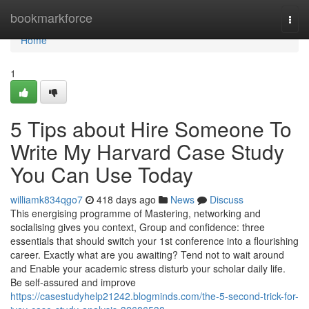
Home
bookmarkforce
Togg
navi
Home
1
5 Tips about Hire Someone To
Write My Harvard Case Study
You Can Use Today
williamk834qgo7
418 days ago
News
Discuss
This energising programme of Mastering, networking and
socialising gives you context, Group and confidence: three
essentials that should switch your 1st conference into a flourishing
career. Exactly what are you awaiting? Tend not to wait around
and Enable your academic stress disturb your scholar daily life.
Be self-assured and improve
https://casestudyhelp21242.blogminds.com/the-5-second-trick-for-