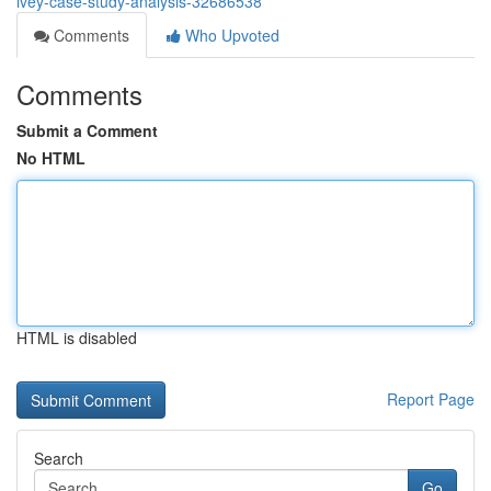
ivey-case-study-analysis-32686538
Comments
Who Upvoted
Comments
Submit a Comment
No HTML
HTML is disabled
Report Page
Search
Go