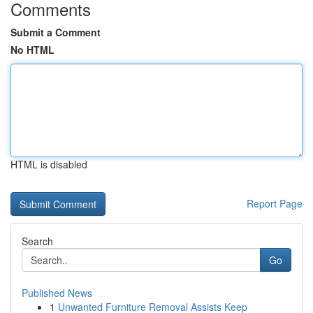
Comments
Submit a Comment
No HTML
HTML is disabled
Report Page
Search
Go
Published News
1
Unwanted Furniture Removal Assists Keep