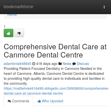
Home
bookmarkforce
Togg
navi
Home
1
Comprehensive Dental Care at
Canmore Dental Centre
adambnia948845
418 days ago
News
Discuss
Providing Patient-Focused Dentistry in Canmore Nestled in the
heart of Canmore, Alberta, Canmore Dental Centre is dedicated
to providing high-quality dental care to individuals and families in
the community.
https://mattiehvke916499.vblogetin.com/39908606/comprehensive-
dental-care-at-canmore-dental-centre
Comments
Who Upvoted