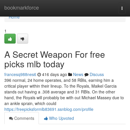
Home
bookmarkforce
Togg
navi
Home
1
A Secret Weapon For free
picks mlb today
francesq988nes6
416 days ago
News
Discuss
396 normal, 24 home operates, and 58 RBIs, earning him a
critical player within their lineup. To the Royals, Maikel Garcia
stands out having a .308 average and 31 RBIs. On the other
hand, the Royals will probably be with out Michael Massey due to
an ankle sprain, which could
https://freepicksformlb83691.ssnblog.com/profile
Comments
Who Upvoted