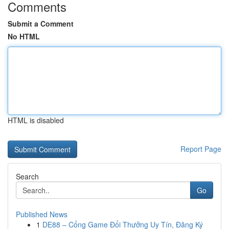
Comments
Submit a Comment
No HTML
HTML is disabled
Report Page
Search
Go
Published News
1
DE88 – Cổng Game Đổi Thưởng Uy Tín, Đăng Ký