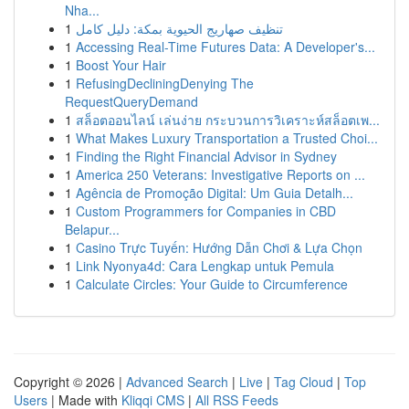
Nha...
1
تنظيف صهاريج الحيوية بمكة: دليل كامل
1
Accessing Real-Time Futures Data: A Developer's...
1
Boost Your Hair
1
RefusingDecliningDenying The
RequestQueryDemand
1
สล็อตออนไลน์ เล่นง่าย กระบวนการวิเคราะห์สล็อตเพ...
1
What Makes Luxury Transportation a Trusted Choi...
1
Finding the Right Financial Advisor in Sydney
1
America 250 Veterans: Investigative Reports on ...
1
Agência de Promoção Digital: Um Guia Detalh...
1
Custom Programmers for Companies in CBD
Belapur...
1
Casino Trực Tuyến: Hướng Dẫn Chơi & Lựa Chọn
1
Link Nyonya4d: Cara Lengkap untuk Pemula
1
Calculate Circles: Your Guide to Circumference
Copyright © 2026 |
Advanced Search
|
Live
|
Tag Cloud
|
Top
Users
| Made with
Kliqqi CMS
|
All RSS Feeds