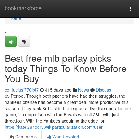
Home
bookmarkforce
Togg
navi
Home
1
Best free mlb parlay picks
today Things To Know Before
You Buy
confuciusj776jbt7
415 days ago
News
Discuss
65 Period. Though both pitchers have had their struggles, the
Yankees offense has become a great deal more productive this
season. They rank 3rd inside the league at five.five operates per
game, in comparison with the Royals who sit 28th with just
three.four. With the Yankees acquiring the edge for
https://katei284oqr3.wikiparticularization.com/user
Comments
Who Upvoted