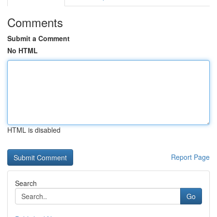
Comments
Submit a Comment
No HTML
HTML is disabled
Report Page
Search
Go