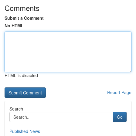
Comments
Submit a Comment
No HTML
HTML is disabled
Report Page
Search
Go
Published News