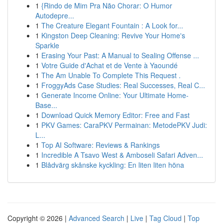
1
{Rindo de Mim Pra Não Chorar: O Humor
Autodepre...
1
The Creature Elegant Fountain : A Look for...
1
Kingston Deep Cleaning: Revive Your Home's
Sparkle
1
Erasing Your Past: A Manual to Sealing Offense ...
1
Votre Guide d'Achat et de Vente à Yaoundé
1
The Am Unable To Complete This Request .
1
FroggyAds Case Studies: Real Successes, Real C...
1
Generate Income Online: Your Ultimate Home-
Base...
1
Download Quick Memory Editor: Free and Fast
1
PKV Games: CaraPKV Permainan: MetodePKV Judi:
L...
1
Top AI Software: Reviews & Rankings
1
Incredible A Tsavo West & Amboseli Safari Adven...
1
Blådvärg skånske kyckling: En liten liten höna
Copyright © 2026 |
Advanced Search
|
Live
|
Tag Cloud
|
Top