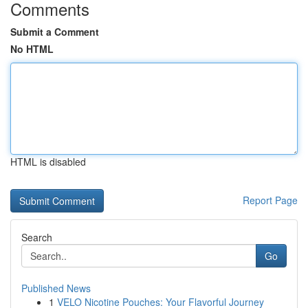
Comments
Submit a Comment
No HTML
HTML is disabled
Report Page
Search
Go
Published News
1
VELO Nicotine Pouches: Your Flavorful Journey