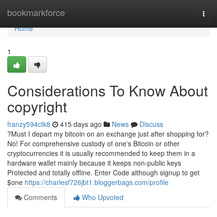
Home
bookmarkforce
Togg
navi
Home
1
Considerations To Know About
copyright
franzy594ctk8
415 days ago
News
Discuss
?Must I depart my bitcoin on an exchange just after shopping for?
No! For comprehensive custody of one's Bitcoin or other
cryptocurrencies it is usually recommended to keep them in a
hardware wallet mainly because it keeps non-public keys
Protected and totally offline. Enter Code although signup to get
$one
https://charlesf726jbt1.bloggerbags.com/profile
Comments
Who Upvoted