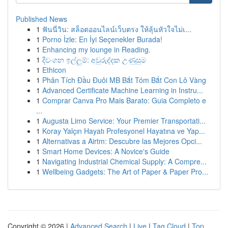
Published News
1
ฟันนี่วิน: สล็อตออนไลน์เว็บตรง ให้ลุ้นหัวใจไม่เ...
1
Porno İzle: En İyi Seçenekler Burada!
1
Enhancing my lounge in Reading.
1
දිවංගන ඉල්ලුම්: අවුරුද්දක උණුසුම
1
Ethicon
1
Phân Tích Đầu Đuôi MB Bắt Tóm Bắt Con Lô Vàng
1
Advanced Certificate Machine Learning in Instru...
1
Comprar Canva Pro Mais Barato: Guia Completo e
...
1
Augusta Limo Service: Your Premier Transportati...
1
Koray Yalçın Hayatı Profesyonel Hayatına ve Yap...
1
Alternativas a Airtm: Descubre las Mejores Opci...
1
Smart Home Devices: A Novice's Guide
1
Navigating Industrial Chemical Supply: A Compre...
1
Wellbeing Gadgets: The Art of Paper & Paper Pro...
Copyright © 2026 |
Advanced Search
|
Live
|
Tag Cloud
|
Top