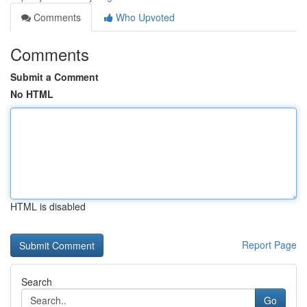
Comments
Who Upvoted
Comments
Submit a Comment
No HTML
HTML is disabled
Report Page
Search
Go