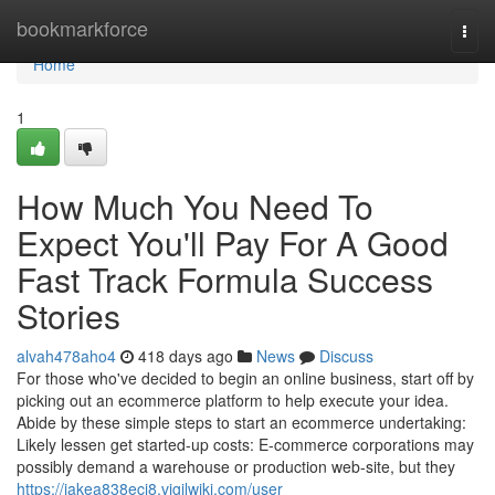
Home
bookmarkforce
Togg
navi
Home
1
How Much You Need To
Expect You'll Pay For A Good
Fast Track Formula Success
Stories
alvah478aho4
418 days ago
News
Discuss
For those who've decided to begin an online business, start off by
picking out an ecommerce platform to help execute your idea.
Abide by these simple steps to start an ecommerce undertaking:
Likely lessen get started-up costs: E-commerce corporations may
possibly demand a warehouse or production web-site, but they
https://jakea838ecj8.vigilwiki.com/user