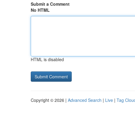
Submit a Comment
No HTML
HTML is disabled
Copyright © 2026 |
Advanced Search
|
Live
|
Tag Clou