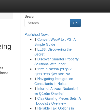
Search
Go
Published News
1
Convert WebP to JPG: A
eing
Simple Guide
1
EE88: Discovering the
Secret
1
Discover Smarter Property
Solutions With Inner ...
has
1
עורך דין אברהם הופרט:
llness
המומחה שלך בדיני נזיקין
1
Navigating Immigration
Consultants in Noida
1
İnternet Arızası: Nedenleri
ve Çözüm Önerileri
1
Clay Gaming Pieces Sets: A
Hobbyist's Overview
1
Reliable Taxi Options in