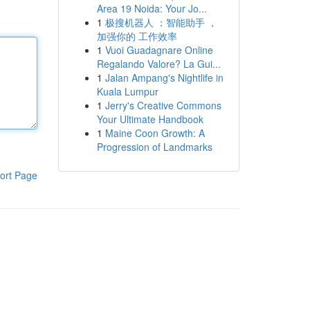
Area 19 Noida: Your Jo...
1
极搜机器人 ：智能助手 ，
加强你的 工作效率
1
Vuoi Guadagnare Online
Regalando Valore? La Gui...
1
Jalan Ampang's Nightlife in
Kuala Lumpur
1
Jerry's Creative Commons
Your Ultimate Handbook
1
Maine Coon Growth: A
Progression of Landmarks
ort Page