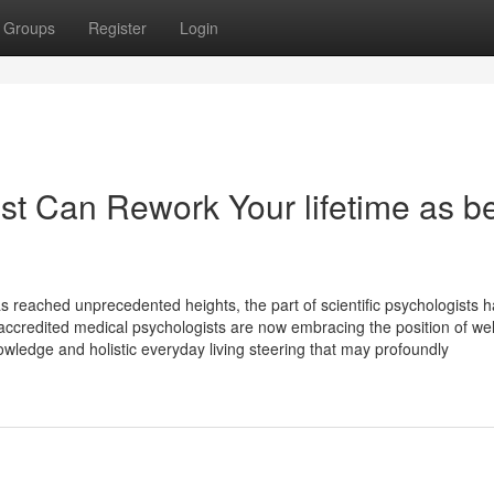
Groups
Register
Login
st Can Rework Your lifetime as b
s reached unprecedented heights, the part of scientific psychologists 
accredited medical psychologists are now embracing the position of we
owledge and holistic everyday living steering that may profoundly