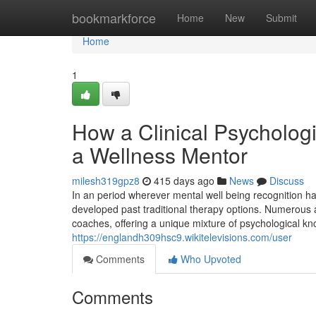
Home
bookmarkforce
Home
New
Submit
Home
1
How a Clinical Psychologi
a Wellness Mentor
milesh319gpz8
415 days ago
News
Discuss
In an period wherever mental well being recognition ha
developed past traditional therapy options. Numerous 
coaches, offering a unique mixture of psychological kn
https://englandh309hsc9.wikitelevisions.com/user
Comments
Who Upvoted
Comments