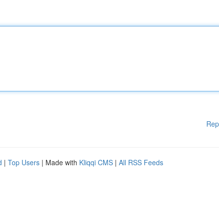
Rep
d
|
Top Users
| Made with
Kliqqi CMS
|
All RSS Feeds