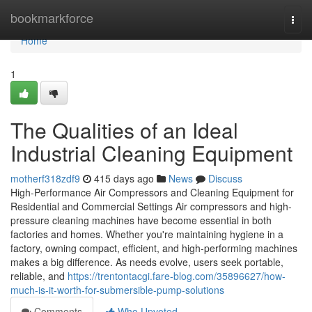
Home
bookmarkforce
Togg
navi
Home
1
The Qualities of an Ideal
Industrial Cleaning Equipment
motherf318zdf9
415 days ago
News
Discuss
High-Performance Air Compressors and Cleaning Equipment for
Residential and Commercial Settings Air compressors and high-
pressure cleaning machines have become essential in both
factories and homes. Whether you're maintaining hygiene in a
factory, owning compact, efficient, and high-performing machines
makes a big difference. As needs evolve, users seek portable,
reliable, and
https://trentontacgi.fare-blog.com/35896627/how-
much-is-it-worth-for-submersible-pump-solutions
Comments
Who Upvoted