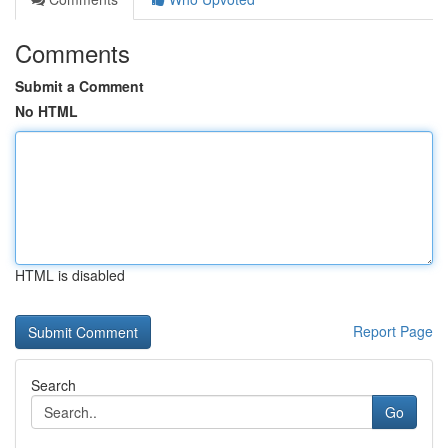
Comments
Submit a Comment
No HTML
HTML is disabled
Report Page
Search
Go