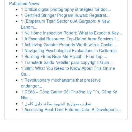
Published News
1
Critical digital photography strategies for doc...
1
Certified Stringer Program Kuwait: Registrat...
1
{Emperium Titan Sector 88A Gurgaon: A New
Landm...
1
NJ Home Inspection Report: What to Expect & Key...
1
A Essential Resource: Top-Rated Area Services i...
1
Achieving Greater Property Worth with a Castle ...
1
Navigating Psychological Evaluations in California
1
Building Firms Near Me Riyadh : Find Top ...
1
Transferir Saldo Neteller para copyright: Guia ...
1
88m: What You Need to Know About This Online
Ca...
1
Revolutionary mechanisms that preserve
endanger...
1
DE88 – Cổng Game Đổi Thưởng Uy Tín, Đăng Ký
Nha...
1
تنظيف صهاريج الحيوية بمكة: دليل كامل
1
Accessing Real-Time Futures Data: A Developer's...