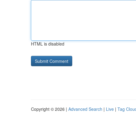
HTML is disabled
Copyright © 2026 |
Advanced Search
|
Live
|
Tag Clou