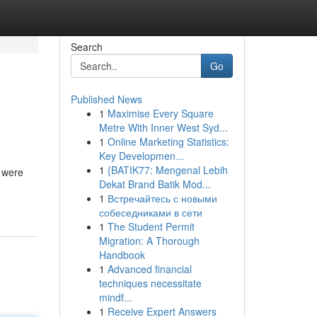
Search
Go
Published News
1
Maximise Every Square
Metre With Inner West Syd...
1
Online Marketing Statistics:
Key Developmen...
1
{BATIK77: Mengenal Lebih
e were
Dekat Brand Batik Mod...
1
Встречайтесь с новыми
собеседниками в сети
1
The Student Permit
Migration: A Thorough
Handbook
1
Advanced financial
techniques necessitate
mindf...
1
Receive Expert Answers