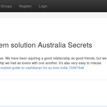
Groups
Register
Login
em solution Australia Secrets
ove. We have been aquiring a good relationship as good friends, but w
nship we had as lovers with one another. It’s also very easy to misuse.
reatest-guide-to-vashikaran-for-ex-love-india-70997948