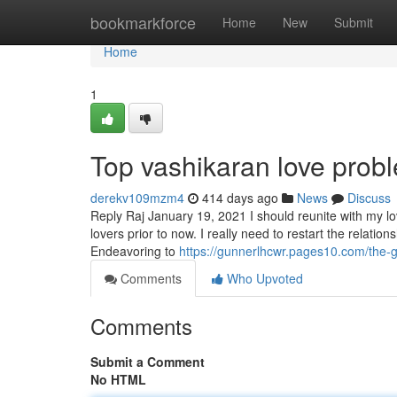
Home
bookmarkforce
Home
New
Submit
Home
1
Top vashikaran love probl
derekv109mzm4
414 days ago
News
Discuss
Reply Raj January 19, 2021 I should reunite with my l
lovers prior to now. I really need to restart the relatio
Endeavoring to
https://gunnerlhcwr.pages10.com/the-g
Comments
Who Upvoted
Comments
Submit a Comment
No HTML