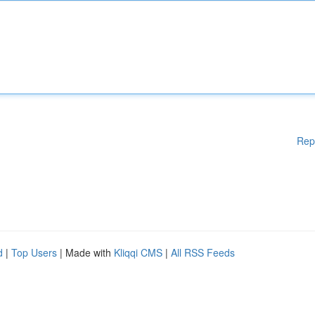
Rep
d
|
Top Users
| Made with
Kliqqi CMS
|
All RSS Feeds