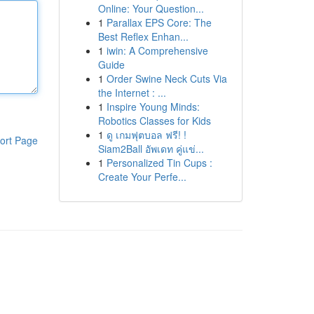
Online: Your Question...
1
Parallax EPS Core: The
Best Reflex Enhan...
1
iwin: A Comprehensive
Guide
1
Order Swine Neck Cuts Via
the Internet : ...
1
Inspire Young Minds:
Robotics Classes for Kids
1
ดู เกมฟุตบอล ฟรี! !
ort Page
Siam2Ball อัพเดท คู่แข่...
1
Personalized Tin Cups :
Create Your Perfe...