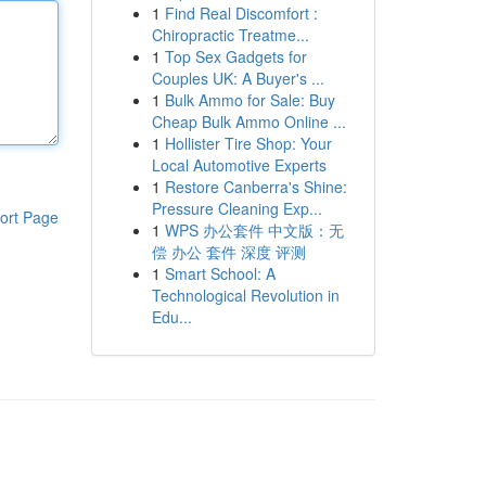
1
Find Real Discomfort :
Chiropractic Treatme...
1
Top Sex Gadgets for
Couples UK: A Buyer's ...
1
Bulk Ammo for Sale: Buy
Cheap Bulk Ammo Online ...
1
Hollister Tire Shop: Your
Local Automotive Experts
1
Restore Canberra's Shine:
Pressure Cleaning Exp...
ort Page
1
WPS 办公套件 中文版：无
偿 办公 套件 深度 评测
1
Smart School: A
Technological Revolution in
Edu...