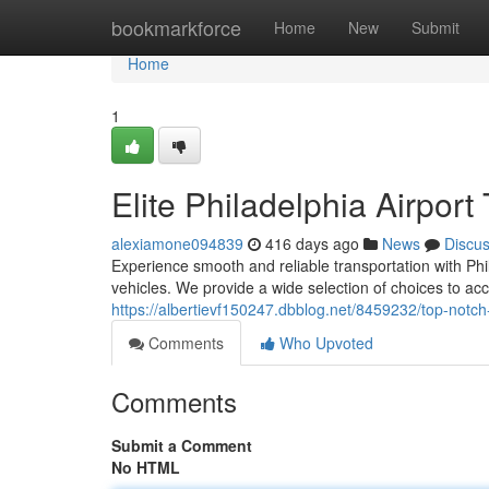
Home
bookmarkforce
Home
New
Submit
Home
1
Elite Philadelphia Airport
alexiamone094839
416 days ago
News
Discu
Experience smooth and reliable transportation with Phi
vehicles. We provide a wide selection of choices to a
https://albertievf150247.dbblog.net/8459232/top-notch-
Comments
Who Upvoted
Comments
Submit a Comment
No HTML