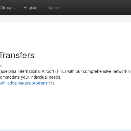
Groups
Register
Login
 Transfers
ss
ladelphia International Airport (PHL) with our comprehensive network o
ccommodate your individual needs,
philadelphia-airport-transfers