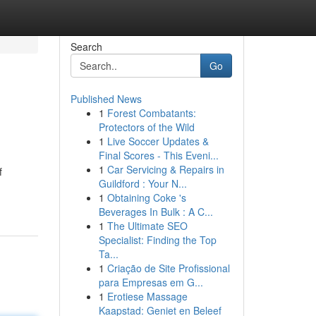
Search
Go
Published News
1
Forest Combatants:
Protectors of the Wild
1
Live Soccer Updates &
Final Scores - This Eveni...
1
Car Servicing & Repairs in
f
Guildford : Your N...
1
Obtaining Coke 's
Beverages In Bulk : A C...
1
The Ultimate SEO
Specialist: Finding the Top
Ta...
1
Criação de Site Profissional
para Empresas em G...
1
Erotiese Massage
Kaapstad: Geniet en Beleef