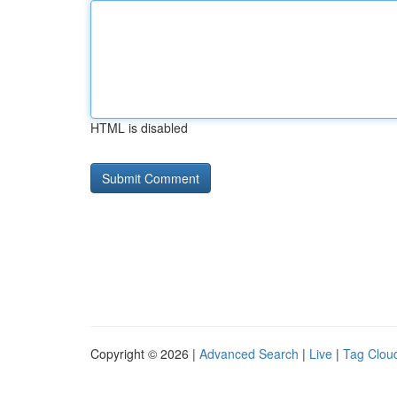
HTML is disabled
Copyright © 2026 |
Advanced Search
|
Live
|
Tag Clou