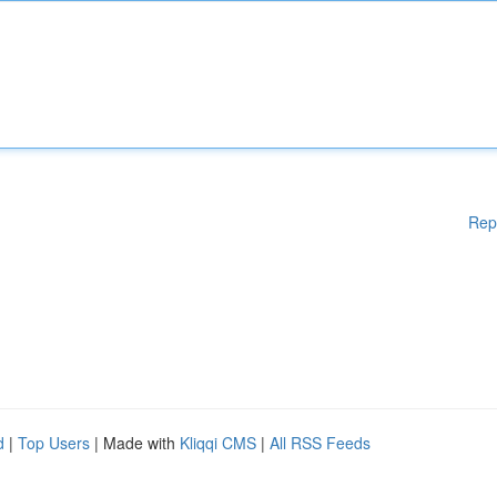
Rep
d
|
Top Users
| Made with
Kliqqi CMS
|
All RSS Feeds