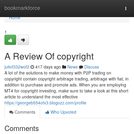
Home
bookmarkforce
Togg
navi
Home
1
A Review Of copyright
juliof332wof2
417 days ago
News
Discuss
A lot of the solutions to make money with P2P trading on
copyright contain copyright arbitrage trading, arbitrage with fiat, in
addition to purchase and promote ads. When you are employing
MT4 for copyright investing, make sure to take a look at this short
article to understand the most effective
https://georgeb554ofx3.blogozz.com/profile
Comments
Who Upvoted
Comments