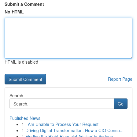
Submit a Comment
No HTML
HTML is disabled
Report Page
Search
Go
Published News
1
I Am Unable to Process Your Request
1
Driving Digital Transformation: How a CIO Consu...
1
Finding the Right Financial Advisor in Sydney