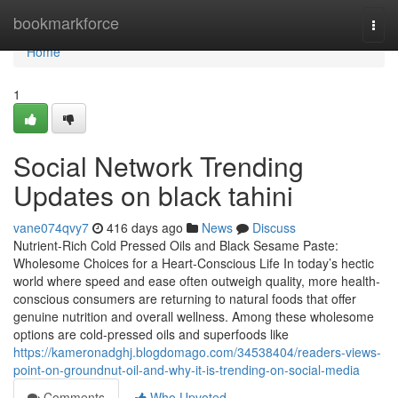
Home
bookmarkforce
Togg
navi
Home
1
Social Network Trending
Updates on black tahini
vane074qvy7
416 days ago
News
Discuss
Nutrient-Rich Cold Pressed Oils and Black Sesame Paste:
Wholesome Choices for a Heart-Conscious Life In today’s hectic
world where speed and ease often outweigh quality, more health-
conscious consumers are returning to natural foods that offer
genuine nutrition and overall wellness. Among these wholesome
options are cold-pressed oils and superfoods like
https://kameronadghj.blogdomago.com/34538404/readers-views-
point-on-groundnut-oil-and-why-it-is-trending-on-social-media
Comments
Who Upvoted