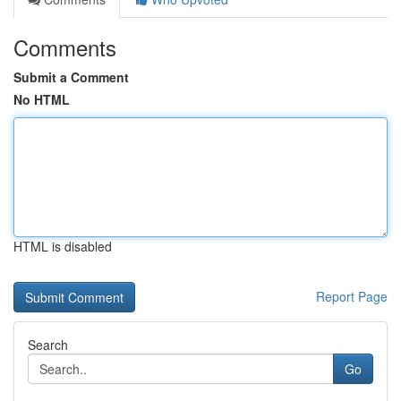
Comments
Submit a Comment
No HTML
HTML is disabled
Report Page
Search
Go