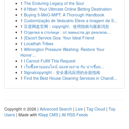
1
The Enduring Legacy of the Soul
1
678bet: Your Ultimate Online Betting Destination
1
Buying 5-MeO-MiPT: A Thorough Handbook
1
Customização de Vestuário Eleve a imagem da S...
1
百度网盘官网：copyright、使用指南与最新消息
1
Отделка в столице : от замысла до реализа...
1
{Escort Service Goa: Your Ideal Friend
1
Locathah Tribes
1
Wilmington Pressure Washing: Restore Your
Home'...
1
I Cannot Fulfill This Request
1
เว็บซื้อหวยออนไลน์ จองหวยง่าย กับ น่าเชื่อถ...
1
Signalcopyright：安全通讯应用的全面指南
1
Find the Best House Cleaning Services in Chandl...
Copyright © 2026 |
Advanced Search
|
Live
|
Tag Cloud
|
Top
Users
| Made with
Kliqqi CMS
|
All RSS Feeds