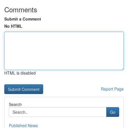
Comments
Submit a Comment
No HTML
HTML is disabled
Report Page
Search
Go
Published News