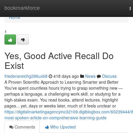
Home
bookmarkforce
T
n
Home
1
Yes, Good Active Recall Do
Exist
friedensreichg296uxb8
418 days ago
News
Discuss
A Proven Scientific Approach to Learning Smarter and Better
You've spent countless hours trying to grasp something new —
perhaps a language, a challenging work skill, or studying for a
high-stakes exam. You read books, attend lectures, highlight
pages... yet, days or weeks later, much of it feels unclear or
https://digitalmarketingagencyinc32109.digiblogbox.com/60239444/t
most-spoken-article-on-comprehensive-learning-guide
Comments
Who Upvoted