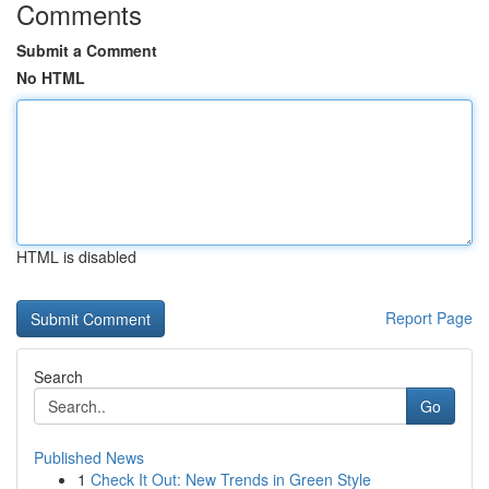
Comments
Submit a Comment
No HTML
HTML is disabled
Report Page
Search
Go
Published News
1
Check It Out: New Trends in Green Style