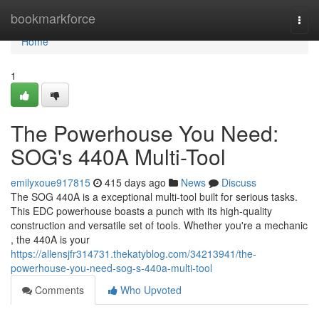
Home
bookmarkforce
Togg
navi
Home
1
The Powerhouse You Need:
SOG's 440A Multi-Tool
emilyxoue917815
415 days ago
News
Discuss
The SOG 440A is a exceptional multi-tool built for serious tasks.
This EDC powerhouse boasts a punch with its high-quality
construction and versatile set of tools. Whether you're a mechanic
, the 440A is your
https://allensjfr314731.thekatyblog.com/34213941/the-
powerhouse-you-need-sog-s-440a-multi-tool
Comments
Who Upvoted