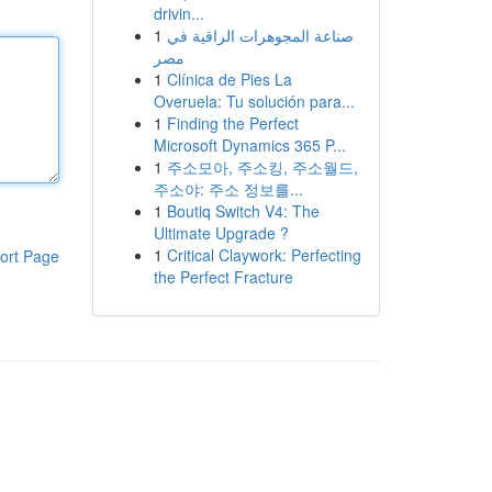
drivin...
1
صناعة المجوهرات الراقية في
مصر
1
Clínica de Pies La
Overuela: Tu solución para...
1
Finding the Perfect
Microsoft Dynamics 365 P...
1
주소모아, 주소킹, 주소월드,
주소야: 주소 정보를...
1
Boutiq Switch V4: The
Ultimate Upgrade ?
1
Critical Claywork: Perfecting
ort Page
the Perfect Fracture