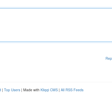
Rep
d
|
Top Users
| Made with
Kliqqi CMS
|
All RSS Feeds