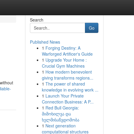
Search
Go
Published News
1
Forging Destiny: A
Warforged Artificer's Guide
1
Upgrade Your Home :
Crucial Gym Machines
1
How modern benevolent
giving transforms regions...
 without
1
The power of shared
iable-
knowledge in evolving work ...
1
Launch Your Private
Connection Business: A P...
1
Red Bull Georgia:
მიმოხილვა და
ხელმისაწვდომობა
1
Next generation
computational structures