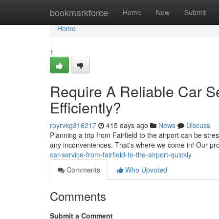
Home
bookmarkforce
Home
New
Submit
Home
1
Require A Reliable Car Ser
Efficiently?
royrvkg316217
415 days ago
News
Discuss
Planning a trip from Fairfield to the airport can be stre
any inconveniences. That's where we come in! Our pro
car-service-from-fairfield-to-the-airport-quickly
Comments
Who Upvoted
Comments
Submit a Comment