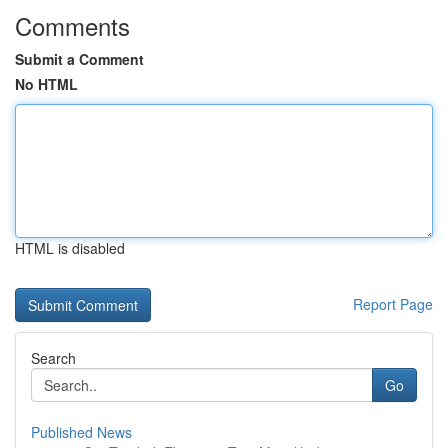
Comments
Submit a Comment
No HTML
HTML is disabled
Report Page
Search
Go
Published News