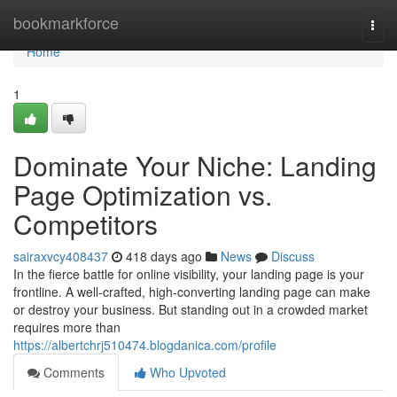
Home
bookmarkforce
Togg
navi
Home
1
Dominate Your Niche: Landing
Page Optimization vs.
Competitors
sairaxvcy408437
418 days ago
News
Discuss
In the fierce battle for online visibility, your landing page is your
frontline. A well-crafted, high-converting landing page can make
or destroy your business. But standing out in a crowded market
requires more than
https://albertchrj510474.blogdanica.com/profile
Comments
Who Upvoted