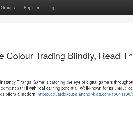
Groups
Register
Login
e Colour Trading Blindly, Read Th
stantly Tiranga Game is catching the eye of digital gamers throughou
mbines thrill with real earning potential. Well-known for its unique co
mes offers a modern,
https://eduardokpuxa.anchor-blog.com/16044180/t