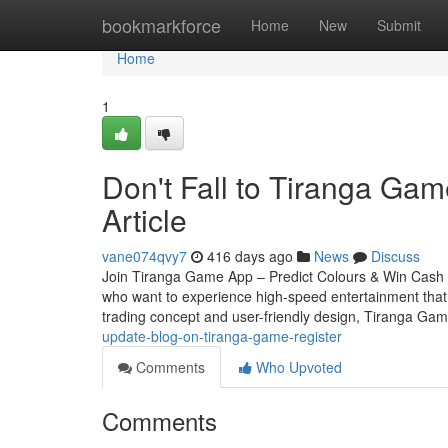
Home
bookmarkforce
Home
New
Submit
Home
1
Don't Fall to Tiranga Gam
Article
vane074qvy7
416 days ago
News
Discuss
Join Tiranga Game App – Predict Colours & Win Cash In
who want to experience high-speed entertainment that co
trading concept and user-friendly design, Tiranga Ga
update-blog-on-tiranga-game-register
Comments
Who Upvoted
Comments