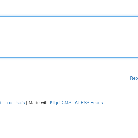
Rep
d
|
Top Users
| Made with
Kliqqi CMS
|
All RSS Feeds