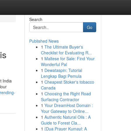
Search
Go
Published News
1
The Ultimate Buyer's
is
Checklist for Evaluating R...
1
Maltese for Sale: Find Your
Wonderful Pal
1
Dewataspin: Tutorial
Lengkap Bagi Pemula
t India
1
Cheapest Stoker's tobacco
lour
Canada
rending-
1
Choosing the Right Road
Surfacing Contractor
1
Your DreamHost Domain :
Your Gateway to Online...
1
Authentic Natural Oils : A
Guide to Forest Cla...
1
{Dua Prayer Kumayl: A