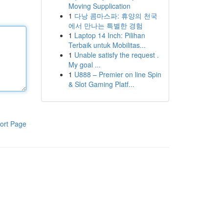
Moving Supplication
1
다낭 콤마스파: 휴양의 천국
에서 만나는 특별한 경험
1
Laptop 14 Inch: Pilihan
Terbaik untuk Mobilitas...
1
Unable satisfy the request .
My goal ...
1
U888 – Premier on line Spin
& Slot Gaming Platf...
ort Page