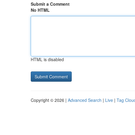
Submit a Comment
No HTML
HTML is disabled
Copyright © 2026 |
Advanced Search
|
Live
|
Tag Clou