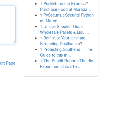
1
Peckish on the Express?
Purchase Food at Morada...
1
PySec.ma : Sécurité Python
au Maroc
1
Unlock Sneaker Deals:
Wholesale Pallets & Liqui...
1
Betflix93: Your Ultimate
Streaming Destination?
1
Protecting Southend – The
Guide to this m...
1
The Pundit Report'sTheirIts
ort Page
ExperimentsTrialsTe...