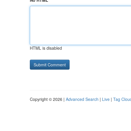
No HTML
HTML is disabled
Copyright © 2026 |
Advanced Search
|
Live
|
Tag Clou