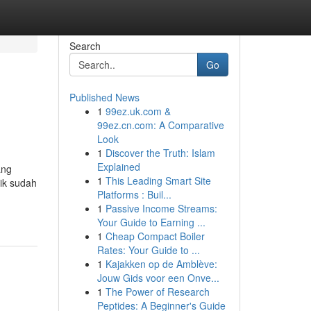
Search
Go
Published News
1
99ez.uk.com &
99ez.cn.com: A Comparative
Look
1
Discover the Truth: Islam
Explained
ang
1
This Leading Smart Site
ik sudah
Platforms : Buil...
1
Passive Income Streams:
Your Guide to Earning ...
1
Cheap Compact Boiler
Rates: Your Guide to ...
1
Kajakken op de Amblève:
Jouw Gids voor een Onve...
1
The Power of Research
Peptides: A Beginner's Guide