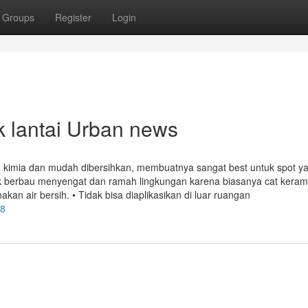
Groups
Register
Login
ik lantai Urban news
an kimia dan mudah dibersihkan, membuatnya sangat best untuk spot y
ak berbau menyengat dan ramah lingkungan karena biasanya cat keram
 air bersih. • Tidak bisa diaplikasikan di luar ruangan
98