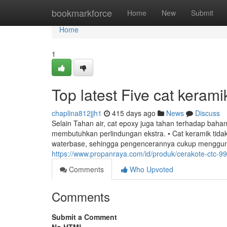
Home
bookmarkforce
Home
New
Submit
Home
1
Top latest Five cat keram
chaplina812jjh1
415 days ago
News
Discuss
Selain Tahan air, cat epoxy juga tahan terhadap bah
membutuhkan perlindungan ekstra. • Cat keramik tid
waterbase, sehingga pengencerannya cukup menggunakan
https://www.propanraya.com/id/produk/cerakote-ctc-9
Comments
Who Upvoted
Comments
Submit a Comment