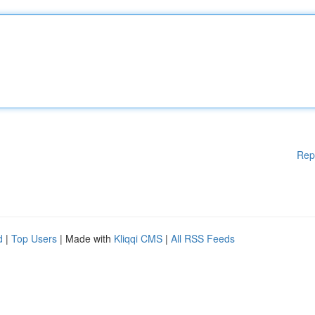
Rep
d
|
Top Users
| Made with
Kliqqi CMS
|
All RSS Feeds