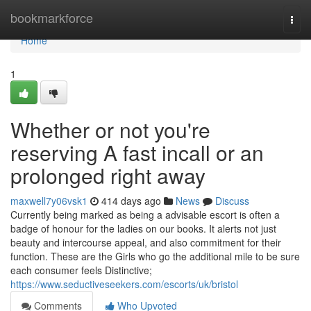
Home
bookmarkforce
Togg
navi
Home
1
Whether or not you're
reserving A fast incall or an
prolonged right away
maxwell7y06vsk1
414 days ago
News
Discuss
Currently being marked as being a advisable escort is often a
badge of honour for the ladies on our books. It alerts not just
beauty and intercourse appeal, and also commitment for their
function. These are the Girls who go the additional mile to be sure
each consumer feels Distinctive;
https://www.seductiveseekers.com/escorts/uk/bristol
Comments
Who Upvoted