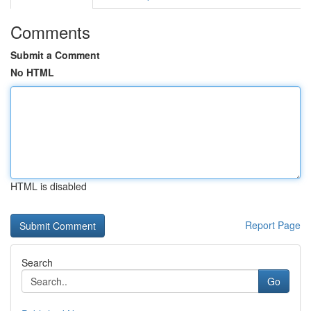
Comments
Submit a Comment
No HTML
HTML is disabled
Report Page
Search
Go