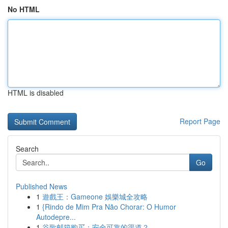
No HTML
HTML is disabled
Report Page
Search
Go
Published News
1
遊戲王：Gameone 娛樂城全攻略
1
{Rindo de Mim Pra Não Chorar: O Humor
Autodepre...
1
谷歌邮箱购买：安全可靠的渠道？