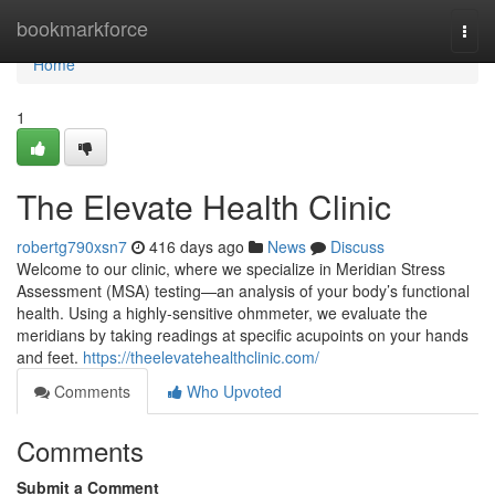
Home
bookmarkforce
Togg
navi
Home
1
The Elevate Health Clinic
robertg790xsn7
416 days ago
News
Discuss
Welcome to our clinic, where we specialize in Meridian Stress
Assessment (MSA) testing—an analysis of your body’s functional
health. Using a highly-sensitive ohmmeter, we evaluate the
meridians by taking readings at specific acupoints on your hands
and feet.
https://theelevatehealthclinic.com/
Comments
Who Upvoted
Comments
Submit a Comment