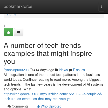
Home
bookmarkforce
Togg
navi
Home
1
A number of tech trends
examples that might inspire
you
flynnclnp090203
414 days ago
News
Discuss
AI integration is one of the hottest tech patterns in the business
world today. Continue reading to read more. Among the biggest
tech trends in the last few years is the development of AI systems
and options. What
https://kobiqoov401136.mybuzzblog.com/15510626/a-couple-of-
tech-trends-examples-that-may-motivate-you
Comments
Who Upvoted