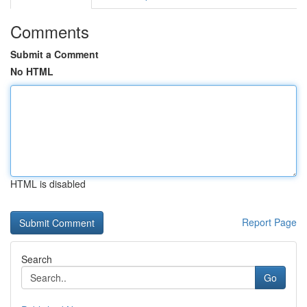
Comments
Submit a Comment
No HTML
HTML is disabled
Report Page
Search
Go