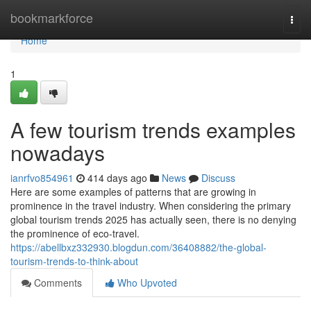
Home
bookmarkforce
Togg
navi
Home
1
A few tourism trends examples
nowadays
ianrfvo854961
414 days ago
News
Discuss
Here are some examples of patterns that are growing in
prominence in the travel industry. When considering the primary
global tourism trends 2025 has actually seen, there is no denying
the prominence of eco-travel.
https://abellbxz332930.blogdun.com/36408882/the-global-
tourism-trends-to-think-about
Comments
Who Upvoted