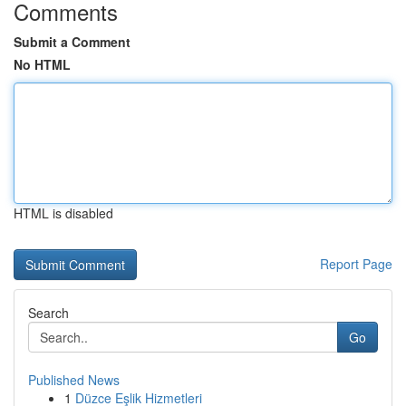
Comments
Submit a Comment
No HTML
HTML is disabled
Report Page
Search
Go
Published News
1
Düzce Eşlik Hizmetleri