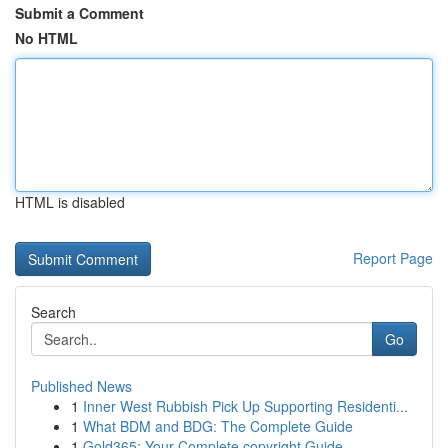
Submit a Comment
No HTML
HTML is disabled
Report Page
Search
Go
Published News
1
Inner West Rubbish Pick Up Supporting Residenti...
1
What BDM and BDG: The Complete Guide
1
Gold365: Your Complete copyright Guide