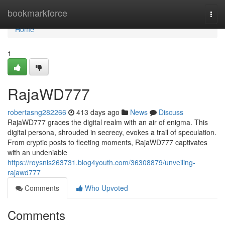
Home
bookmarkforce
Togg
navi
Home
1
RajaWD777
robertasng282266
413 days ago
News
Discuss
RajaWD777 graces the digital realm with an air of enigma. This
digital persona, shrouded in secrecy, evokes a trail of speculation.
From cryptic posts to fleeting moments, RajaWD777 captivates
with an undeniable
https://roysnis263731.blog4youth.com/36308879/unveiling-
rajawd777
Comments
Who Upvoted
Comments