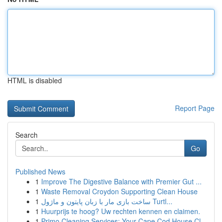
HTML is disabled
Report Page
Search
Go
Published News
1
Improve The Digestive Balance with Premier Gut ...
1
Waste Removal Croydon Supporting Clean House
1
ساخت بازی مار با زبان پایتون و ماژول Turtl...
1
Huurprijs te hoog? Uw rechten kennen en claimen.
1
Primo Cleaning Services: Your Cape Cod House Cl...