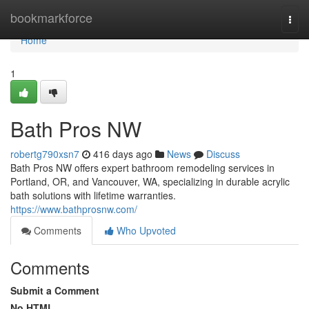
Home
bookmarkforce
Togg
navi
Home
1
Bath Pros NW
robertg790xsn7
416 days ago
News
Discuss
Bath Pros NW offers expert bathroom remodeling services in
Portland, OR, and Vancouver, WA, specializing in durable acrylic
bath solutions with lifetime warranties.
https://www.bathprosnw.com/
Comments
Who Upvoted
Comments
Submit a Comment
No HTML