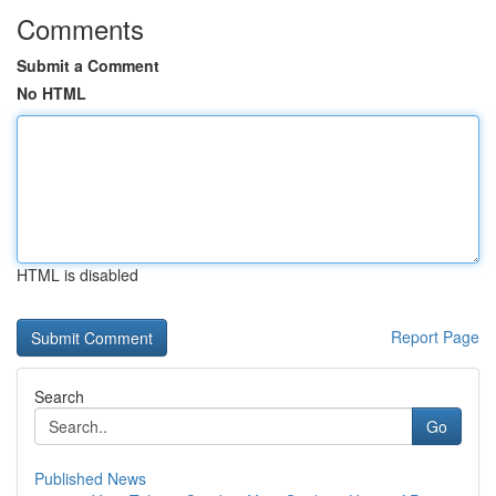
Comments
Submit a Comment
No HTML
HTML is disabled
Report Page
Search
Go
Published News