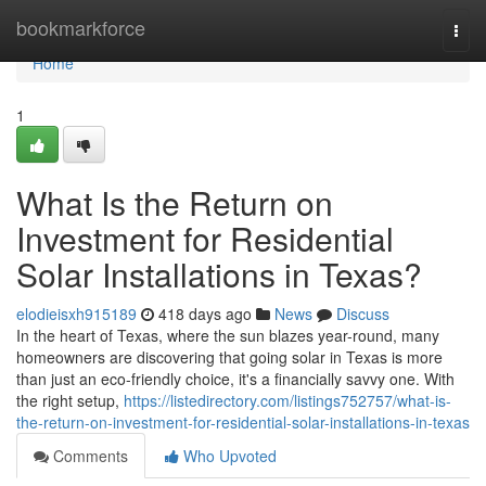
Home
bookmarkforce
Togg
navi
Home
1
What Is the Return on
Investment for Residential
Solar Installations in Texas?
elodieisxh915189
418 days ago
News
Discuss
In the heart of Texas, where the sun blazes year-round, many
homeowners are discovering that going solar in Texas is more
than just an eco-friendly choice, it's a financially savvy one. With
the right setup,
https://listedirectory.com/listings752757/what-is-
the-return-on-investment-for-residential-solar-installations-in-texas
Comments
Who Upvoted