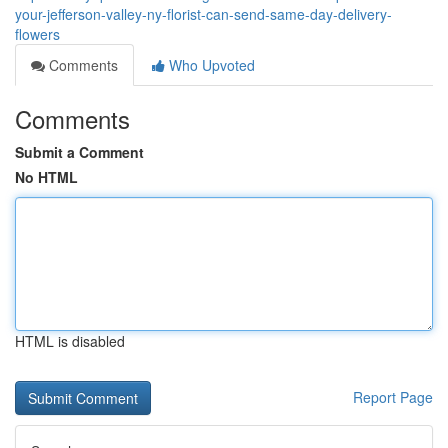
your-jefferson-valley-ny-florist-can-send-same-day-delivery-
flowers
Comments
Who Upvoted
Comments
Submit a Comment
No HTML
HTML is disabled
Report Page