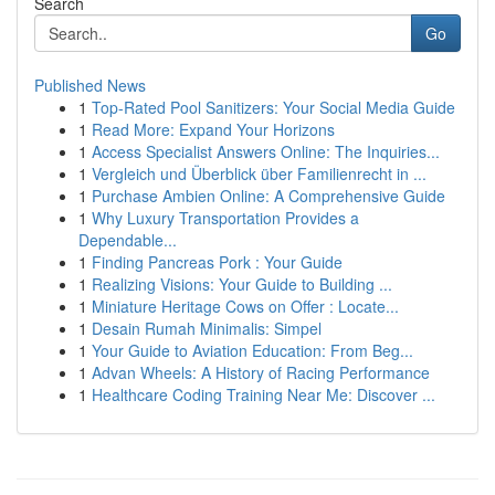
Search
Go
Published News
1
Top-Rated Pool Sanitizers: Your Social Media Guide
1
Read More: Expand Your Horizons
1
Access Specialist Answers Online: The Inquiries...
1
Vergleich und Überblick über Familienrecht in ...
1
Purchase Ambien Online: A Comprehensive Guide
1
Why Luxury Transportation Provides a
Dependable...
1
Finding Pancreas Pork : Your Guide
1
Realizing Visions: Your Guide to Building ...
1
Miniature Heritage Cows on Offer : Locate...
1
Desain Rumah Minimalis: Simpel
1
Your Guide to Aviation Education: From Beg...
1
Advan Wheels: A History of Racing Performance
1
Healthcare Coding Training Near Me: Discover ...