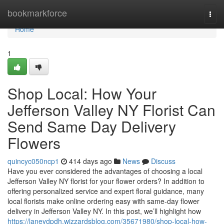
Home
bookmarkforce
Togg
navi
Home
1
Shop Local: How Your
Jefferson Valley NY Florist Can
Send Same Day Delivery
Flowers
quincyc050ncp1
414 days ago
News
Discuss
Have you ever considered the advantages of choosing a local
Jefferson Valley NY florist for your flower orders? In addition to
offering personalized service and expert floral guidance, many
local florists make online ordering easy with same-day flower
delivery in Jefferson Valley NY. In this post, we’ll highlight how
https://laneydpdh.wizzardsblog.com/35671980/shop-local-how-