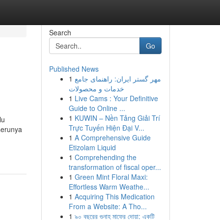
Search
Go
Published News
1
مهر گستر ایران: راهنمای جامع
خدمات و محصولات
1
Live Cams : Your Definitive
Guide to Online ...
1
KUWIN – Nền Tảng Giải Trí
lu
Trực Tuyến Hiện Đại V...
serunya
1
A Comprehensive Guide
Etizolam Liquid
1
Comprehending the
transformation of fiscal oper...
1
Green Mint Floral Maxi:
Effortless Warm Weathe...
1
Acquiring This Medication
From a Website: A Tho...
1
৯০ বছরের গুনাহ মাফের দোয়া: একটি