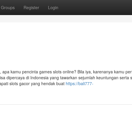
Groups
Register
Login
a, apa kamu pencinta games slots online? Bila iya, karenanya kamu per
 bisa dipercaya di Indonesia yang tawarkan sejumlah keuntungan serta 
pati slots gacor yang hendak buat
https://bali777-