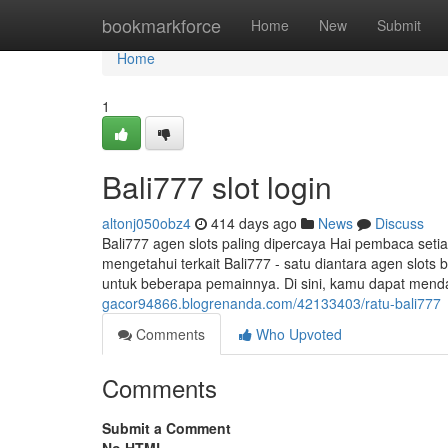
Home
bookmarkforce
Home
New
Submit
Home
1
Bali777 slot login
altonj050obz4
414 days ago
News
Discuss
Bali777 agen slots paling dipercaya Hai pembaca seti
mengetahui terkait Bali777 - satu diantara agen slots
untuk beberapa pemainnya. Di sini, kamu dapat menda
gacor94866.blogrenanda.com/42133403/ratu-bali777
Comments
Who Upvoted
Comments
Submit a Comment