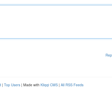
Rep
d
|
Top Users
| Made with
Kliqqi CMS
|
All RSS Feeds