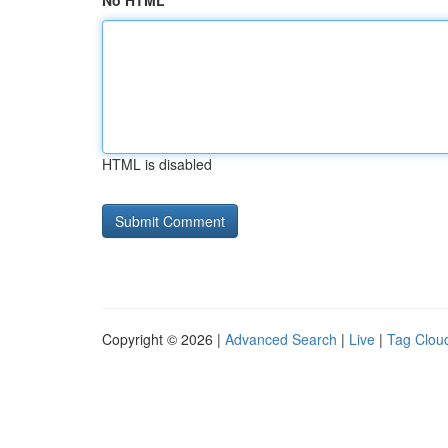
No HTML
HTML is disabled
Copyright © 2026 |
Advanced Search
|
Live
|
Tag Clou