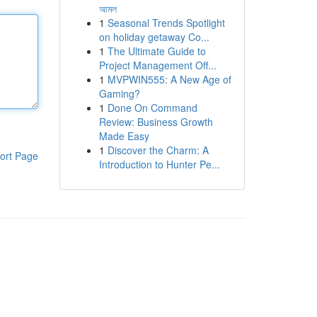
আমল
1
Seasonal Trends Spotlight
on holiday getaway Co...
1
The Ultimate Guide to
Project Management Off...
1
MVPWIN555: A New Age of
Gaming?
1
Done On Command
Review: Business Growth
Made Easy
1
Discover the Charm: A
ort Page
Introduction to Hunter Pe...