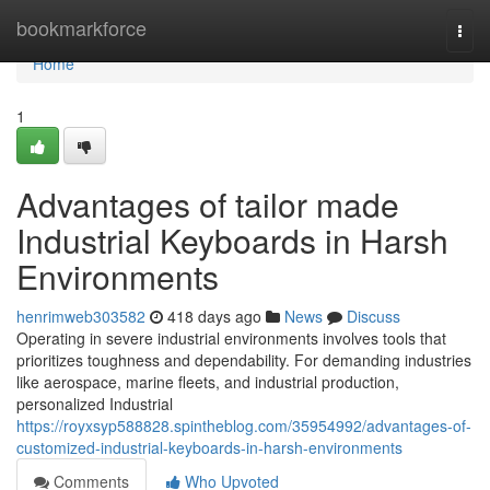
Home
bookmarkforce
Togg
navi
Home
1
Advantages of tailor made
Industrial Keyboards in Harsh
Environments
henrimweb303582
418 days ago
News
Discuss
Operating in severe industrial environments involves tools that
prioritizes toughness and dependability. For demanding industries
like aerospace, marine fleets, and industrial production,
personalized Industrial
https://royxsyp588828.spintheblog.com/35954992/advantages-of-
customized-industrial-keyboards-in-harsh-environments
Comments
Who Upvoted