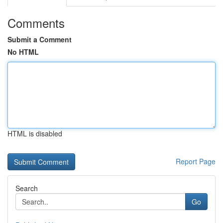
Comments
Submit a Comment
No HTML
HTML is disabled
Report Page
Search
Go