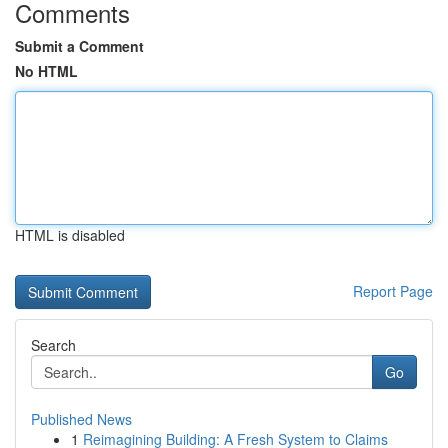
Comments
Submit a Comment
No HTML
HTML is disabled
Report Page
Search
Go
Published News
1
Reimagining Building: A Fresh System to Claims