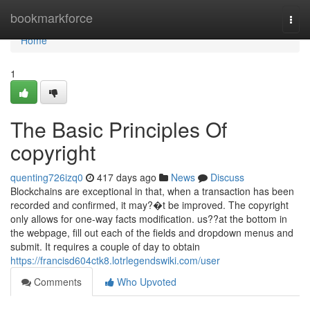
Home
bookmarkforce
Togg
navi
Home
1
The Basic Principles Of
copyright
quenting726izq0
417 days ago
News
Discuss
Blockchains are exceptional in that, when a transaction has been
recorded and confirmed, it may?�t be improved. The copyright
only allows for one-way facts modification. us??at the bottom in
the webpage, fill out each of the fields and dropdown menus and
submit. It requires a couple of day to obtain
https://francisd604ctk8.lotrlegendswiki.com/user
Comments
Who Upvoted