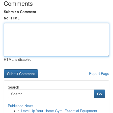
Comments
Submit a Comment
No HTML
HTML is disabled
Report Page
Search
Go
Published News
1
Level Up Your Home Gym: Essential Equipment