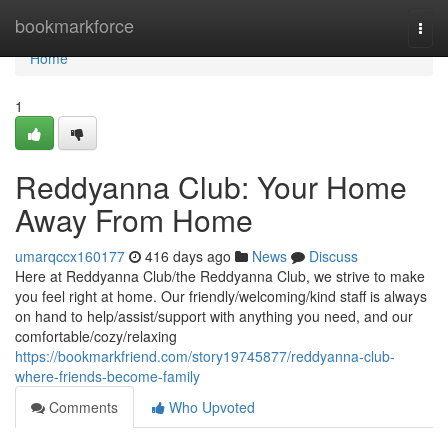
Home
bookmarkforce
Togg
navi
Home
1
Reddyanna Club: Your Home
Away From Home
umarqccx160177
416 days ago
News
Discuss
Here at Reddyanna Club/the Reddyanna Club, we strive to make
you feel right at home. Our friendly/welcoming/kind staff is always
on hand to help/assist/support with anything you need, and our
comfortable/cozy/relaxing
https://bookmarkfriend.com/story19745877/reddyanna-club-
where-friends-become-family
Comments
Who Upvoted